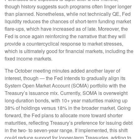
though history suggests such programs often linger longer
than planned. Nonetheless, while not technically QE, Fed
liquidity reduces the chances of short-term funding market
flare-ups, which have increased as of late. Moreover, the
Fed is once again reinforcing the narrative that they will
provide a countercyclical response to market stresses,
which is ultimately good for financial markets, including the
fixed income markets.
The October meeting minutes added another layer of
interest, though — the Fed intends to gradually align its
System Open Market Account (SOMA) portfolio with the
Treasury’s issuance mix. Currently, SOMA is overweight
long-duration bonds, with 10+ year maturities making up
38% of holdings versus 18% in the broader market. Going
forward, the Fed plans to allocate more toward shorter
maturities, reflecting Treasury’s preference for issuing debt
in the two- to seven-year range. If implemented, this shift
could reduce support for longer-term Treasuries, adding to