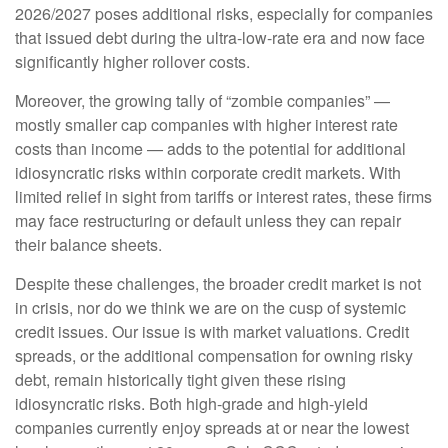
2026/2027 poses additional risks, especially for companies
that issued debt during the ultra-low-rate era and now face
significantly higher rollover costs.
Moreover, the growing tally of “zombie companies” —
mostly smaller cap companies with higher interest rate
costs than income — adds to the potential for additional
idiosyncratic risks within corporate credit markets. With
limited relief in sight from tariffs or interest rates, these firms
may face restructuring or default unless they can repair
their balance sheets.
Despite these challenges, the broader credit market is not
in crisis, nor do we think we are on the cusp of systemic
credit issues. Our issue is with market valuations. Credit
spreads, or the additional compensation for owning risky
debt, remain historically tight given these rising
idiosyncratic risks. Both high-grade and high-yield
companies currently enjoy spreads at or near the lowest