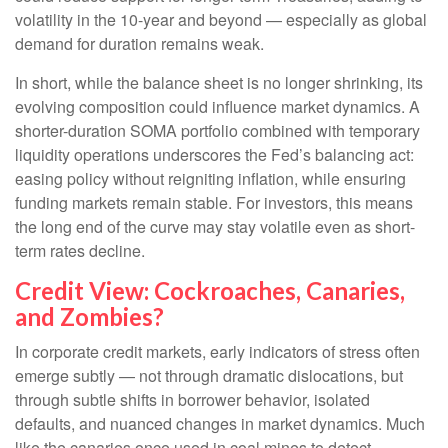
volatility in the 10-year and beyond — especially as global
demand for duration remains weak.
In short, while the balance sheet is no longer shrinking, its
evolving composition could influence market dynamics. A
shorter-duration SOMA portfolio combined with temporary
liquidity operations underscores the Fed’s balancing act:
easing policy without reigniting inflation, while ensuring
funding markets remain stable. For investors, this means
the long end of the curve may stay volatile even as short-
term rates decline.
Credit View: Cockroaches, Canaries,
and Zombies?
In corporate credit markets, early indicators of stress often
emerge subtly — not through dramatic dislocations, but
through subtle shifts in borrower behavior, isolated
defaults, and nuanced changes in market dynamics. Much
like the canaries once used in coal mines to detect