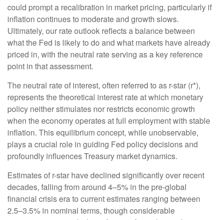
could prompt a recalibration in market pricing, particularly if
inflation continues to moderate and growth slows.
Ultimately, our rate outlook reflects a balance between
what the Fed is likely to do and what markets have already
priced in, with the neutral rate serving as a key reference
point in that assessment.
The neutral rate of interest, often referred to as r-star (r*),
represents the theoretical interest rate at which monetary
policy neither stimulates nor restricts economic growth
when the economy operates at full employment with stable
inflation. This equilibrium concept, while unobservable,
plays a crucial role in guiding Fed policy decisions and
profoundly influences Treasury market dynamics.
Estimates of r-star have declined significantly over recent
decades, falling from around 4–5% in the pre-global
financial crisis era to current estimates ranging between
2.5–3.5% in nominal terms, though considerable