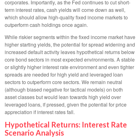
corporates. Importantly, as the Fed continues to cut short-
term interest rates, cash yields will come down as well,
which should allow high-quality fixed income markets to
outperform cash holdings once again.
While riskier segments within the fixed income market have
higher starting yields, the potential for spread widening and
increased default activity leaves hypothetical returns below
core bond sectors in most expected environments. A stable
or slightly higher interest rate environment and even tighter
spreads are needed for high yield and leveraged loan
sectors to outperform core sectors. We remain neutral
(although biased negative for tactical models) on both
asset classes but would lean towards high yield over
leveraged loans, if pressed, given the potential for price
appreciation if interest rates fall.
Hypothetical Returns: Interest Rate
Scenario Analysis