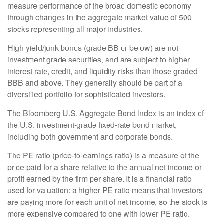
measure performance of the broad domestic economy
through changes in the aggregate market value of 500
stocks representing all major industries.
High yield/junk bonds (grade BB or below) are not
investment grade securities, and are subject to higher
interest rate, credit, and liquidity risks than those graded
BBB and above. They generally should be part of a
diversified portfolio for sophisticated investors.
The Bloomberg U.S. Aggregate Bond Index is an index of
the U.S. investment-grade fixed-rate bond market,
including both government and corporate bonds.
The PE ratio (price-to-earnings ratio) is a measure of the
price paid for a share relative to the annual net income or
profit earned by the firm per share. It is a financial ratio
used for valuation: a higher PE ratio means that investors
are paying more for each unit of net income, so the stock is
more expensive compared to one with lower PE ratio.