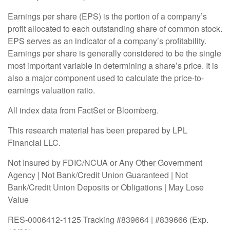
Earnings per share (EPS) is the portion of a company’s
profit allocated to each outstanding share of common stock.
EPS serves as an indicator of a company’s profitability.
Earnings per share is generally considered to be the single
most important variable in determining a share’s price. It is
also a major component used to calculate the price-to-
earnings valuation ratio.
All index data from FactSet or Bloomberg.
This research material has been prepared by LPL
Financial LLC.
Not Insured by FDIC/NCUA or Any Other Government
Agency | Not Bank/Credit Union Guaranteed | Not
Bank/Credit Union Deposits or Obligations | May Lose
Value
RES-0006412-1125 Tracking #839664 | #839666 (Exp.