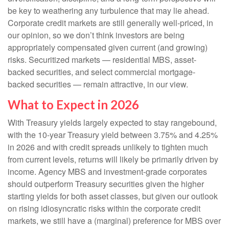
be key to weathering any turbulence that may lie ahead.
Corporate credit markets are still generally well-priced, in
our opinion, so we don’t think investors are being
appropriately compensated given current (and growing)
risks. Securitized markets — residential MBS, asset-
backed securities, and select commercial mortgage-
backed securities — remain attractive, in our view.
What to Expect in 2026
With Treasury yields largely expected to stay rangebound,
with the 10-year Treasury yield between 3.75% and 4.25%
in 2026 and with credit spreads unlikely to tighten much
from current levels, returns will likely be primarily driven by
income. Agency MBS and investment-grade corporates
should outperform Treasury securities given the higher
starting yields for both asset classes, but given our outlook
on rising idiosyncratic risks within the corporate credit
markets, we still have a (marginal) preference for MBS over