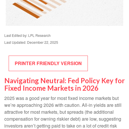
Last Edited by: LPL Research
Last Updated: December 22, 2025
PRINTER FRIENDLY VERSION
Navigating Neutral: Fed Policy Key for
Fixed Income Markets in 2026
2025 was a good year for most fixed income markets but
we’re approaching 2026 with caution. All-in yields are still
attractive for most markets, but spreads (the additional
compensation for owning riskier debt) are low, suggesting
investors aren’t getting paid to take on a lot of credit risk