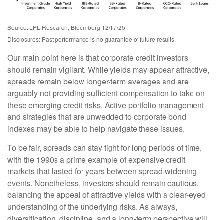
Source: LPL Research, Bloomberg 12/17/25
Disclosures: Past performance is no guarantee of future results.
Our main point here is that corporate credit investors
should remain vigilant. While yields may appear attractive,
spreads remain below longer-term averages and are
arguably not providing sufficient compensation to take on
these emerging credit risks. Active portfolio management
and strategies that are unwedded to corporate bond
indexes may be able to help navigate these issues.
To be fair, spreads can stay tight for long periods of time,
with the 1990s a prime example of expensive credit
markets that lasted for years between spread-widening
events. Nonetheless, investors should remain cautious,
balancing the appeal of attractive yields with a clear-eyed
understanding of the underlying risks. As always,
diversification, discipline, and a long-term perspective will