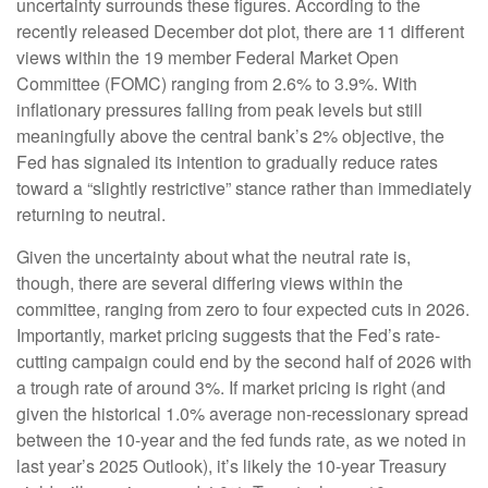
uncertainty surrounds these figures. According to the
recently released December dot plot, there are 11 different
views within the 19 member Federal Market Open
Committee (FOMC) ranging from 2.6% to 3.9%. With
inflationary pressures falling from peak levels but still
meaningfully above the central bank’s 2% objective, the
Fed has signaled its intention to gradually reduce rates
toward a “slightly restrictive” stance rather than immediately
returning to neutral.
Given the uncertainty about what the neutral rate is,
though, there are several differing views within the
committee, ranging from zero to four expected cuts in 2026.
Importantly, market pricing suggests that the Fed’s rate-
cutting campaign could end by the second half of 2026 with
a trough rate of around 3%. If market pricing is right (and
given the historical 1.0% average non-recessionary spread
between the 10-year and the fed funds rate, as we noted in
last year’s 2025 Outlook), it’s likely the 10-year Treasury