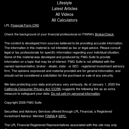
Lifestyle
Latest Articles
All Videos
All Calculators
LPL
Financial Form CRS
Check the background of your financial professional on FINRA's
BrokerCheck
.
The content is developed from sources believed to be providing accurate information.
The information in this material is not intended as tax or legal advice. Please consult
legal or tax professionals for specific information regarding your individual situation.
Some of this material was developed and produced by FMG Suite to provide
information on a topic that may be of interest. FMG Suite is not affiliated with the
named representative, broker - dealer, state - or SEC - registered investment advisory
firm. The opinions expressed and material provided are for general information, and
should not be considered a solicitation for the purchase or sale of any security.
We take protecting your data and privacy very seriously. As of January 1, 2020 the
California Consumer Privacy Act (CCPA)
suggests the following link as an extra
measure to safeguard your data:
Do not sell my personal information
.
Copyright 2026 FMG Suite.
Securities and Advisory Services offered through LPL Financial, a Registered
Investment Advisor. Member
FINRA
&
SIPC
.
The LPL Financial Registered Representatives associated with this site may only