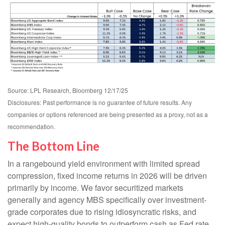
Source: LPL Research, Bloomberg 12/17/25
Disclosures: Past performance is no guarantee of future results. Any
companies or options referenced are being presented as a proxy, not as a
recommendation.
The Bottom Line
In a rangebound yield environment with limited spread
compression, fixed income returns in 2026 will be driven
primarily by income. We favor securitized markets
generally and agency MBS specifically over investment-
grade corporates due to rising idiosyncratic risks, and
expect high-quality bonds to outperform cash as Fed rate