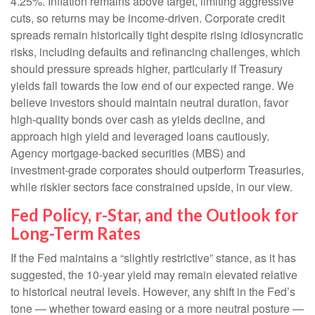
4.25%. Inflation remains above target, limiting aggressive
cuts, so returns may be income-driven. Corporate credit
spreads remain historically tight despite rising idiosyncratic
risks, including defaults and refinancing challenges, which
should pressure spreads higher, particularly if Treasury
yields fall towards the low end of our expected range. We
believe investors should maintain neutral duration, favor
high-quality bonds over cash as yields decline, and
approach high yield and leveraged loans cautiously.
Agency mortgage-backed securities (MBS) and
investment-grade corporates should outperform Treasuries,
while riskier sectors face constrained upside, in our view.
Fed Policy, r-Star, and the Outlook for
Long-Term Rates
If the Fed maintains a “slightly restrictive” stance, as it has
suggested, the 10-year yield may remain elevated relative
to historical neutral levels. However, any shift in the Fed’s
tone — whether toward easing or a more neutral posture —