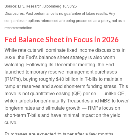
Source: LPL Research, Bloomberg 10/30/25
Disclosures: Past performance is no guarantee of future results. Any
companies or options referenced are being presented as a proxy, not as a
recommendation.
Fed Balance Sheet in Focus in 2026
While rate cuts will dominate fixed income discussions in
2026, the Fed’s balance sheet strategy is also worth
watching. Following its December meeting, the Fed
launched temporary reserve management purchases
(RMPs), buying roughly $40 billion in T-bills to maintain
“ample” reserves and avoid short-term funding stress. This
move is not quantitative easing (QE) per se — unlike QE,
which targets longer-maturity Treasuries and MBS to lower
longterm rates and stimulate growth — RMPs focus on
short-term T-bills and have minimal impact on the yield
curve.
Purchases are expected to taper after a few months,