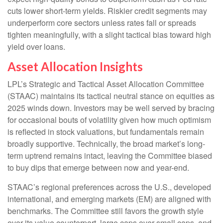
cuts lower short-term yields. Riskier credit segments may
underperform core sectors unless rates fall or spreads
tighten meaningfully, with a slight tactical bias toward high
yield over loans.
Asset Allocation Insights
LPL’s Strategic and Tactical Asset Allocation Committee
(STAAC) maintains its tactical neutral stance on equities as
2025 winds down. Investors may be well served by bracing
for occasional bouts of volatility given how much optimism
is reflected in stock valuations, but fundamentals remain
broadly supportive. Technically, the broad market’s long-
term uptrend remains intact, leaving the Committee biased
to buy dips that emerge between now and year-end.
STAAC’s regional preferences across the U.S., developed
international, and emerging markets (EM) are aligned with
benchmarks. The Committee still favors the growth style
over its value counterpart, large caps over small caps, and