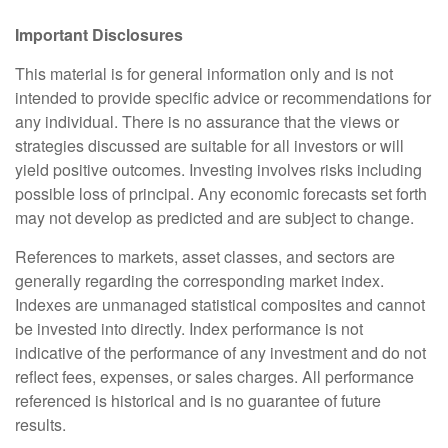
Important Disclosures
This material is for general information only and is not
intended to provide specific advice or recommendations for
any individual. There is no assurance that the views or
strategies discussed are suitable for all investors or will
yield positive outcomes. Investing involves risks including
possible loss of principal. Any economic forecasts set forth
may not develop as predicted and are subject to change.
References to markets, asset classes, and sectors are
generally regarding the corresponding market index.
Indexes are unmanaged statistical composites and cannot
be invested into directly. Index performance is not
indicative of the performance of any investment and do not
reflect fees, expenses, or sales charges. All performance
referenced is historical and is no guarantee of future
results.