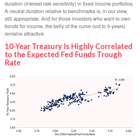
duration (interest rate sensitivity) in fixed income portfolios.
A neutral duration relative to benchmarks is, in our view,
still appropriate. And for those investors who want to own
bonds for income, the belly of the curve (out to 5-years)
remains attractive.
10-Year Treasury Is Highly Correlated
to the Expected Fed Funds Trough
Rate