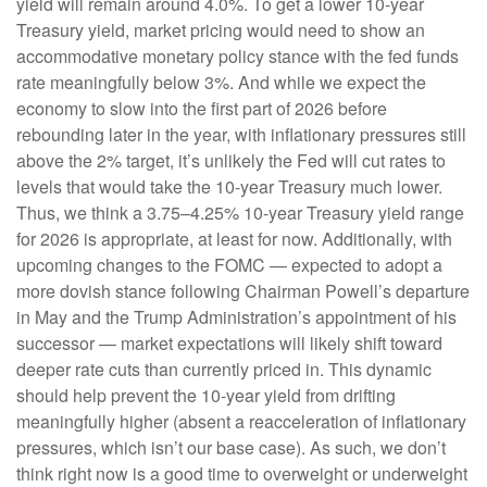
yield will remain around 4.0%. To get a lower 10-year
Treasury yield, market pricing would need to show an
accommodative monetary policy stance with the fed funds
rate meaningfully below 3%. And while we expect the
economy to slow into the first part of 2026 before
rebounding later in the year, with inflationary pressures still
above the 2% target, it’s unlikely the Fed will cut rates to
levels that would take the 10-year Treasury much lower.
Thus, we think a 3.75–4.25% 10-year Treasury yield range
for 2026 is appropriate, at least for now. Additionally, with
upcoming changes to the FOMC — expected to adopt a
more dovish stance following Chairman Powell’s departure
in May and the Trump Administration’s appointment of his
successor — market expectations will likely shift toward
deeper rate cuts than currently priced in. This dynamic
should help prevent the 10-year yield from drifting
meaningfully higher (absent a reacceleration of inflationary
pressures, which isn’t our base case). As such, we don’t
think right now is a good time to overweight or underweight