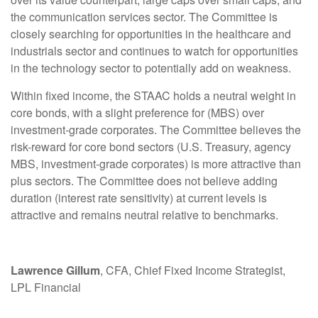
the communication services sector. The Committee is
closely searching for opportunities in the healthcare and
industrials sector and continues to watch for opportunities
in the technology sector to potentially add on weakness.
Within fixed income, the STAAC holds a neutral weight in
core bonds, with a slight preference for (MBS) over
investment-grade corporates. The Committee believes the
risk-reward for core bond sectors (U.S. Treasury, agency
MBS, investment-grade corporates) is more attractive than
plus sectors. The Committee does not believe adding
duration (interest rate sensitivity) at current levels is
attractive and remains neutral relative to benchmarks.
Lawrence Gillum
, CFA, Chief Fixed Income Strategist,
LPL Financial