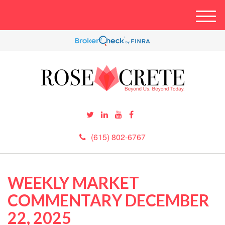
M
e
n
u
(615) 802-6767
WEEKLY MARKET
COMMENTARY DECEMBER
22, 2025