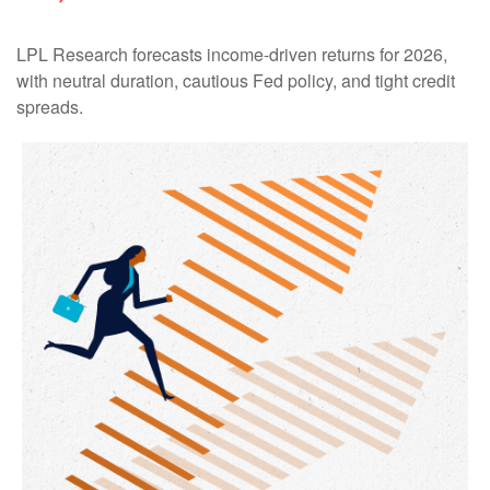
LPL Research forecasts income-driven returns for 2026,
with neutral duration, cautious Fed policy, and tight credit
spreads.