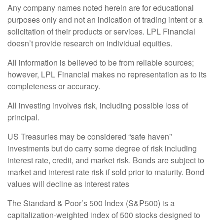
Any company names noted herein are for educational
purposes only and not an indication of trading intent or a
solicitation of their products or services. LPL Financial
doesn’t provide research on individual equities.
All information is believed to be from reliable sources;
however, LPL Financial makes no representation as to its
completeness or accuracy.
All investing involves risk, including possible loss of
principal.
US Treasuries may be considered “safe haven”
investments but do carry some degree of risk including
interest rate, credit, and market risk. Bonds are subject to
market and interest rate risk if sold prior to maturity. Bond
values will decline as interest rates
The Standard & Poor’s 500 Index (S&P500) is a
capitalization-weighted index of 500 stocks designed to