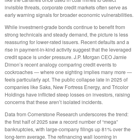
invisible threats, corporate credit markets often serve as
early warning signals for broader economic vulnerabilities.
While investment-grade bonds continue to benefit from
strong technicals and steady demand, the picture is less
reassuring for lower-rated issuers. Recent defaults and a
rise in payment-in-kind activity suggest that the leveraged
credit space is under pressure. J.P. Morgan CEO Jamie
Dimon’s recent analogy comparing credit events to
cockroaches — where one sighting implies many more —
feels particularly apt. The public collapse late in 2025 of
companies like Saks, New Fortress Energy, and Tricolor
Holdings have inflicted steep losses on investors, raising
concerns that these aren’t isolated incidents.
Data from Cornerstone Research underscores the trend:
the first half of 2025 saw a record number of “mega”
bankruptcies, with large-company filings up 81% over the
long-term average. The refinancing wall looming in