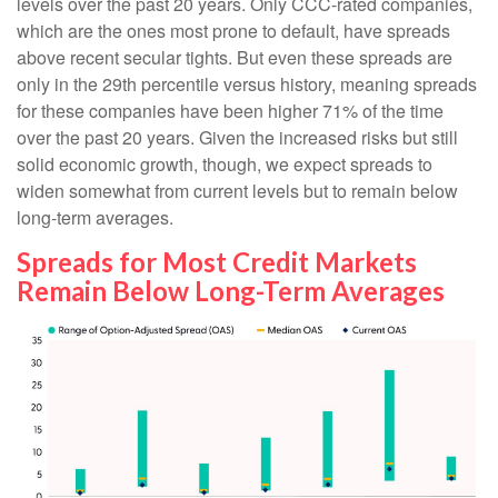
levels over the past 20 years. Only CCC-rated companies,
which are the ones most prone to default, have spreads
above recent secular tights. But even these spreads are
only in the 29th percentile versus history, meaning spreads
for these companies have been higher 71% of the time
over the past 20 years. Given the increased risks but still
solid economic growth, though, we expect spreads to
widen somewhat from current levels but to remain below
long-term averages.
Spreads for Most Credit Markets
Remain Below Long-Term Averages