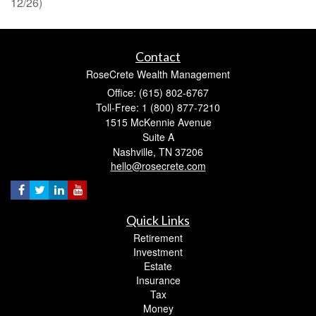
12/26)
Contact
RoseCrete Wealth Management
Office: (615) 802-6767
Toll-Free: 1 (800) 877-7210
1515 McKennie Avenue
Suite A
Nashville,
TN
37206
hello@rosecrete.com
Quick Links
Retirement
Investment
Estate
Insurance
Tax
Money