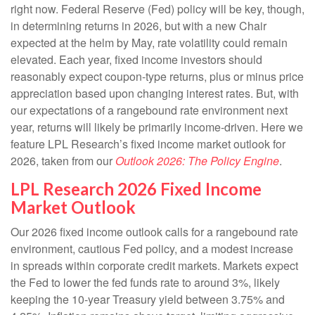
right now. Federal Reserve (Fed) policy will be key, though,
in determining returns in 2026, but with a new Chair
expected at the helm by May, rate volatility could remain
elevated. Each year, fixed income investors should
reasonably expect coupon-type returns, plus or minus price
appreciation based upon changing interest rates. But, with
our expectations of a rangebound rate environment next
year, returns will likely be primarily income-driven. Here we
feature LPL Research’s fixed income market outlook for
2026, taken from our
Outlook 2026: The Policy Engine
.
LPL Research 2026 Fixed Income
Market Outlook
Our 2026 fixed income outlook calls for a rangebound rate
environment, cautious Fed policy, and a modest increase
in spreads within corporate credit markets. Markets expect
the Fed to lower the fed funds rate to around 3%, likely
keeping the 10-year Treasury yield between 3.75% and