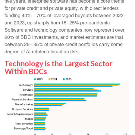
five years, enterprise software has become a core theme
for private credit and private equity, with direct lenders
funding 40% – 70% of leveraged buyouts between 2022
and 2023, up sharply from 15–25% pre‑pandemic.
Software and technology companies now represent over
20% of BDC investments, and market estimates are that
between 25– 35% of private‑credit portfolios carry some
degree of AI‑related disruption risk.
Technology is the Largest Sector
Within BDCs