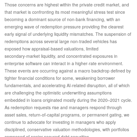
Those concerns are highest within the private credit market, and
that market is confronting its most meaningful stress test since
becoming a dominant source of non‑bank financing, with an
emerging wave of redemption pressure providing the clearest
early signal of underlying liquidity mismatches. The suspension of
redemptions across several large non‑traded vehicles has
exposed how appraisal‑based valuations, limited
secondary‑market liquidity, and concentrated exposures in
enterprise software can interact in a higher‑rate environment.
These events are occurring against a macro backdrop defined by
tighter financial conditions for some, weakening borrower
fundamentals, and accelerating AI‑related disruption, all of which
are challenging the optimistic underwriting assumptions
embedded in loans originated mostly during the 2020–2021 cycle.
As redemption requests rise and managers respond through
asset sales, return‑of‑capital programs, or permanent gating, we
continue to advocate for investing in managers who apply
disciplined, conservative valuation methodologies, with portfolios
composed of senior secured debt securities.