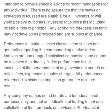
intended to provide specific advice or recommendations for
any individual. There is no assurance that the views or
strategies discussed are suitable for all investors or will
yield positive outcomes. Investing involves risks including
possible loss of principal. Any economic forecasts set forth
may not develop as predicted and are subject to change.
References to markets, asset classes, and sectors are
generally regarding the corresponding market index.
Indexes are unmanaged statistical composites and cannot
be invested into directly. Index performance is not
indicative of the performance of any investment and do not
reflect fees, expenses, or sales charges. All performance
referenced is historical and is no guarantee of future
results.
Any company names noted herein are for educational
purposes only and not an indication of trading intent or a
solicitation of their products or services. LPL Financial