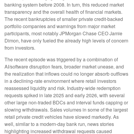
banking system before 2008. In turn, this reduced market
transparency and the overall health of financial markets.
The recent bankruptcies of smaller private credit-backed
portfolio companies and warnings from major market
participants, most notably JPMorgan Chase CEO Jamie
Dimon, have only fueled the already high levels of concern
from investors.
The recent episode was triggered by a combination of
AI/software disruption fears, broader market unease, and
the realization that inflows could no longer absorb outflows
in a declining-rate environment where retail investors
reassessed liquidity and risk. Industry-wide redemption
requests spiked in late 2025 and early 2026, with several
other large non-traded BDCs and interval funds capping or
slowing withdrawals. Sales volumes in some of the largest
retail private credit vehicles have slowed markedly. As
well, similar to a modern-day bank run, news stories
highlighting increased withdrawal requests caused