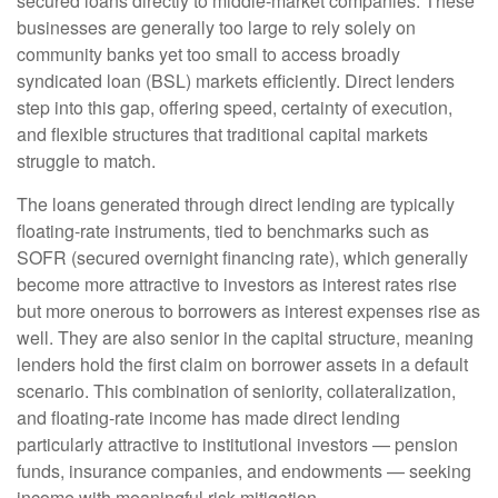
secured loans directly to middle-market companies. These
businesses are generally too large to rely solely on
community banks yet too small to access broadly
syndicated loan (BSL) markets efficiently. Direct lenders
step into this gap, offering speed, certainty of execution,
and flexible structures that traditional capital markets
struggle to match.
The loans generated through direct lending are typically
floating-rate instruments, tied to benchmarks such as
SOFR (secured overnight financing rate), which generally
become more attractive to investors as interest rates rise
but more onerous to borrowers as interest expenses rise as
well. They are also senior in the capital structure, meaning
lenders hold the first claim on borrower assets in a default
scenario. This combination of seniority, collateralization,
and floating-rate income has made direct lending
particularly attractive to institutional investors — pension
funds, insurance companies, and endowments — seeking
income with meaningful risk mitigation.