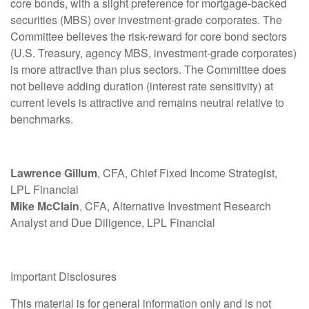
core bonds, with a slight preference for mortgage-backed
securities (MBS) over investment-grade corporates. The
Committee believes the risk-reward for core bond sectors
(U.S. Treasury, agency MBS, investment-grade corporates)
is more attractive than plus sectors. The Committee does
not believe adding duration (interest rate sensitivity) at
current levels is attractive and remains neutral relative to
benchmarks.
Lawrence Gillum
, CFA, Chief Fixed Income Strategist,
LPL Financial
Mike McClain
, CFA, Alternative Investment Research
Analyst and Due Diligence, LPL Financial
Important Disclosures
This material is for general information only and is not