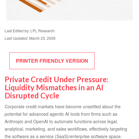
Last Edited by: LPL Research
Last Updated: March 23, 2026
PRINTER FRIENDLY VERSION
Private Credit Under Pressure:
Liquidity Mismatches in an AI
Disrupted Cycle
Corporate credit markets have become unsettled about the
potential for advanced agentic AI tools from firms such as
Anthropic and OpenAI to automate functions across legal,
analytical, marketing, and sales workflows, effectively targeting
the software as a service (SaaS)/enterprise software space.