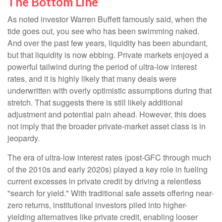
The Bottom Line
As noted investor Warren Buffett famously said, when the
tide goes out, you see who has been swimming naked.
And over the past few years, liquidity has been abundant,
but that liquidity is now ebbing. Private markets enjoyed a
powerful tailwind during the period of ultra‑low interest
rates, and it is highly likely that many deals were
underwritten with overly optimistic assumptions during that
stretch. That suggests there is still likely additional
adjustment and potential pain ahead. However, this does
not imply that the broader private‑market asset class is in
jeopardy.
The era of ultra-low interest rates (post-GFC through much
of the 2010s and early 2020s) played a key role in fueling
current excesses in private credit by driving a relentless
"search for yield." With traditional safe assets offering near-
zero returns, institutional investors piled into higher-
yielding alternatives like private credit, enabling looser