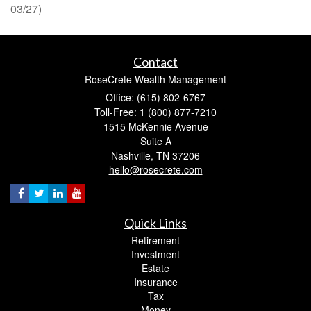
03/27)
Contact
RoseCrete Wealth Management
Office: (615) 802-6767
Toll-Free: 1 (800) 877-7210
1515 McKennie Avenue
Suite A
Nashville,
TN
37206
hello@rosecrete.com
Quick Links
Retirement
Investment
Estate
Insurance
Tax
Money