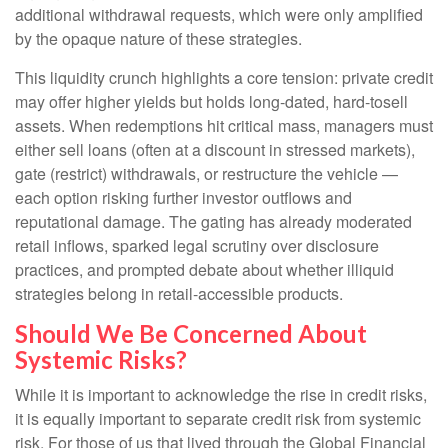
additional withdrawal requests, which were only amplified
by the opaque nature of these strategies.
This liquidity crunch highlights a core tension: private credit
may offer higher yields but holds long-dated, hard-tosell
assets. When redemptions hit critical mass, managers must
either sell loans (often at a discount in stressed markets),
gate (restrict) withdrawals, or restructure the vehicle —
each option risking further investor outflows and
reputational damage. The gating has already moderated
retail inflows, sparked legal scrutiny over disclosure
practices, and prompted debate about whether illiquid
strategies belong in retail-accessible products.
Should We Be Concerned About
Systemic Risks?
While it is important to acknowledge the rise in credit risks,
it is equally important to separate credit risk from systemic
risk. For those of us that lived through the Global Financial