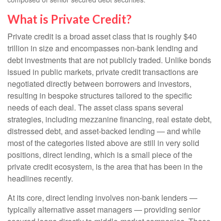
What is Private Credit?
Private credit is a broad asset class that is roughly $40
trillion in size and encompasses non-bank lending and
debt investments that are not publicly traded. Unlike bonds
issued in public markets, private credit transactions are
negotiated directly between borrowers and investors,
resulting in bespoke structures tailored to the specific
needs of each deal. The asset class spans several
strategies, including mezzanine financing, real estate debt,
distressed debt, and asset-backed lending — and while
most of the categories listed above are still in very solid
positions, direct lending, which is a small piece of the
private credit ecosystem, is the area that has been in the
headlines recently.
At its core, direct lending involves non-bank lenders —
typically alternative asset managers — providing senior