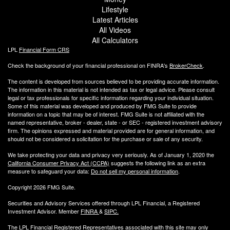
Lifestyle
Latest Articles
All Videos
All Calculators
LPL
Financial Form CRS
Check the background of your financial professional on FINRA's
BrokerCheck
.
The content is developed from sources believed to be providing accurate information.
The information in this material is not intended as tax or legal advice. Please consult
legal or tax professionals for specific information regarding your individual situation.
Some of this material was developed and produced by FMG Suite to provide
information on a topic that may be of interest. FMG Suite is not affiliated with the
named representative, broker - dealer, state - or SEC - registered investment advisory
firm. The opinions expressed and material provided are for general information, and
should not be considered a solicitation for the purchase or sale of any security.
We take protecting your data and privacy very seriously. As of January 1, 2020 the
California Consumer Privacy Act (CCPA)
suggests the following link as an extra
measure to safeguard your data:
Do not sell my personal information
.
Copyright 2026 FMG Suite.
Securities and Advisory Services offered through LPL Financial, a Registered
Investment Advisor. Member
FINRA
&
SIPC
.
The LPL Financial Registered Representatives associated with this site may only