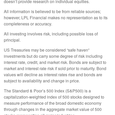
doesn’t provide research on individual equities.
All information is believed to be from reliable sources;
however, LPL Financial makes no representation as to its
completeness or accuracy.
All investing involves risk, including possible loss of
principal.
US Treasuries may be considered “safe haven”
investments but do carry some degree of risk including
interest rate, credit, and market risk. Bonds are subject to
market and interest rate risk if sold prior to maturity. Bond
values will decline as interest rates rise and bonds are
subject to availability and change in price.
The Standard & Poor’s 500 Index (S&P500) is a
capitalization-weighted index of 500 stocks designed to
measure performance of the broad domestic economy
through changes in the aggregate market value of 500