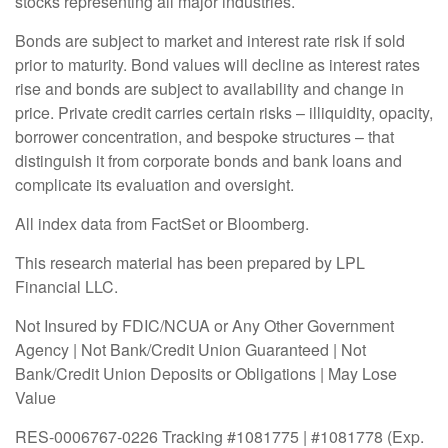
stocks representing all major industries.
Bonds are subject to market and interest rate risk if sold
prior to maturity. Bond values will decline as interest rates
rise and bonds are subject to availability and change in
price. Private credit carries certain risks – illiquidity, opacity,
borrower concentration, and bespoke structures – that
distinguish it from corporate bonds and bank loans and
complicate its evaluation and oversight.
All index data from FactSet or Bloomberg.
This research material has been prepared by LPL
Financial LLC.
Not Insured by FDIC/NCUA or Any Other Government
Agency | Not Bank/Credit Union Guaranteed | Not
Bank/Credit Union Deposits or Obligations | May Lose
Value
RES-0006767-0226 Tracking #1081775 | #1081778 (Exp.