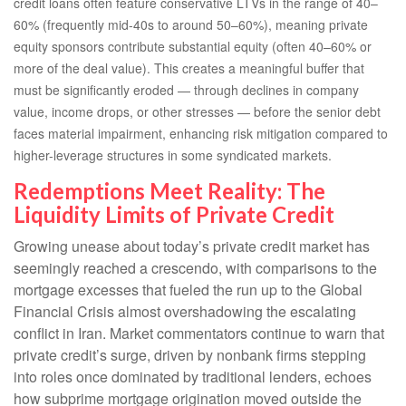
credit loans often feature conservative LTVs in the range of 40–
60% (frequently mid-40s to around 50–60%), meaning private
equity sponsors contribute substantial equity (often 40–60% or
more of the deal value). This creates a meaningful buffer that
must be significantly eroded — through declines in company
value, income drops, or other stresses — before the senior debt
faces material impairment, enhancing risk mitigation compared to
higher-leverage structures in some syndicated markets.
Redemptions Meet Reality: The
Liquidity Limits of Private Credit
Growing unease about today’s private credit market has
seemingly reached a crescendo, with comparisons to the
mortgage excesses that fueled the run up to the Global
Financial Crisis almost overshadowing the escalating
conflict in Iran. Market commentators continue to warn that
private credit’s surge, driven by nonbank firms stepping
into roles once dominated by traditional lenders, echoes
how subprime mortgage origination moved outside the