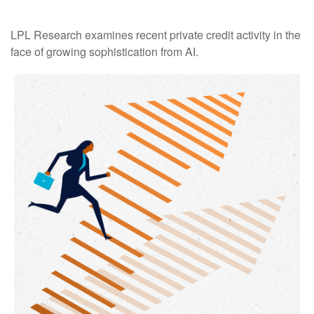
LPL Research examines recent private credit activity in the
face of growing sophistication from AI.