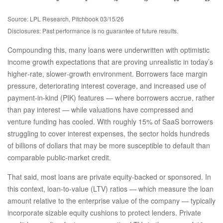
Source: LPL Research, Pitchbook 03/15/26
Disclosures: Past performance is no guarantee of future results.
Compounding this, many loans were underwritten with optimistic
income growth expectations that are proving unrealistic in today’s
higher‑rate, slower‑growth environment. Borrowers face margin
pressure, deteriorating interest coverage, and increased use of
payment-in-kind (PIK) features — where borrowers accrue, rather
than pay interest — while valuations have compressed and
venture funding has cooled. With roughly 15% of SaaS borrowers
struggling to cover interest expenses, the sector holds hundreds
of billions of dollars that may be more susceptible to default than
comparable public‑market credit.
That said, most loans are private equity-backed or sponsored. In
this context, loan-to-value (LTV) ratios — which measure the loan
amount relative to the enterprise value of the company — typically
incorporate sizable equity cushions to protect lenders. Private