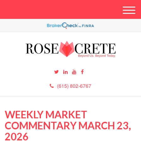
M
e
n
u
(615) 802-6767
WEEKLY MARKET
COMMENTARY MARCH 23,
2026