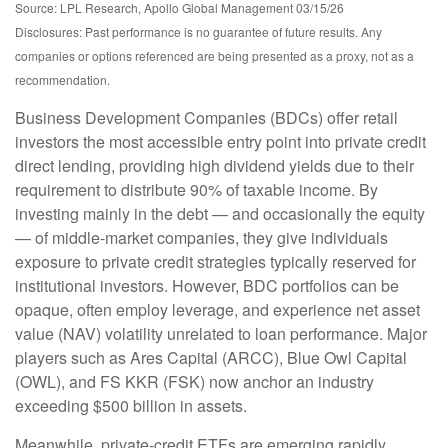
Source: LPL Research, Apollo Global Management 03/15/26
Disclosures: Past performance is no guarantee of future results. Any
companies or options referenced are being presented as a proxy, not as a
recommendation.
Business Development Companies (BDCs) offer retail
investors the most accessible entry point into private credit
direct lending, providing high dividend yields due to their
requirement to distribute 90% of taxable income. By
investing mainly in the debt — and occasionally the equity
— of middle‑market companies, they give individuals
exposure to private credit strategies typically reserved for
institutional investors. However, BDC portfolios can be
opaque, often employ leverage, and experience net asset
value (NAV) volatility unrelated to loan performance. Major
players such as Ares Capital (ARCC), Blue Owl Capital
(OWL), and FS KKR (FSK) now anchor an industry
exceeding $500 billion in assets.
Meanwhile, private‑credit ETFs are emerging rapidly,