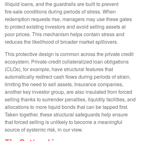
illiquid loans, and the guardrails are built to prevent
fire‑sale conditions during periods of stress. When
redemption requests rise, managers may use these gates
to protect existing investors and avoid selling assets at
poor prices. This mechanism helps contain stress and
reduces the likelihood of broader market spillovers.
This protective design is common across the private credit
ecosystem. Private‑credit collateralized loan obligations
(CLOs), for example, have structural features that
automatically redirect cash flows during periods of strain,
limiting the need to sell assets. Insurance companies,
another key investor group, are also insulated from forced
selling thanks to surrender penalties, liquidity facilities, and
allocations to more liquid bonds that can be tapped first.
Taken together, these structural safeguards help ensure
that forced selling is unlikely to become a meaningful
source of systemic risk, in our view.