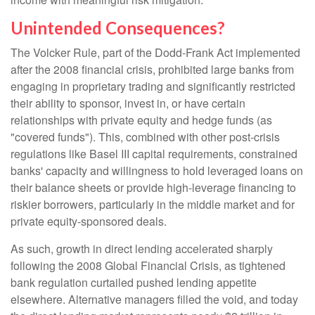
Unintended Consequences?
The Volcker Rule, part of the Dodd-Frank Act implemented
after the 2008 financial crisis, prohibited large banks from
engaging in proprietary trading and significantly restricted
their ability to sponsor, invest in, or have certain
relationships with private equity and hedge funds (as
"covered funds"). This, combined with other post-crisis
regulations like Basel III capital requirements, constrained
banks' capacity and willingness to hold leveraged loans on
their balance sheets or provide high-leverage financing to
riskier borrowers, particularly in the middle market and for
private equity-sponsored deals.
As such, growth in direct lending accelerated sharply
following the 2008 Global Financial Crisis, as tightened
bank regulation curtailed pushed lending appetite
elsewhere. Alternative managers filled the void, and today