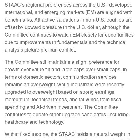
STAAC’s regional preferences across the U.S., developed
international, and emerging markets (EM) are aligned with
benchmarks. Attractive valuations in non-U.S. equities are
offset by upward pressure in the U.S. dollar, although the
Committee continues to watch EM closely for opportunities
due to improvements in fundamentals and the technical
analysis picture pre-Iran conflict.
The Committee still maintains a slight preference for
growth over value tilt and large caps over small caps. In
terms of domestic sectors, communication services
remains an overweight, while industrials were recently
upgraded to overweight based on strong earnings
momentum, technical trends, and tailwinds from fiscal
spending and AI-driven investment. The Committee
continues to debate other upgrade candidates, including
healthcare and technology.
Within fixed income, the STAAC holds a neutral weight in