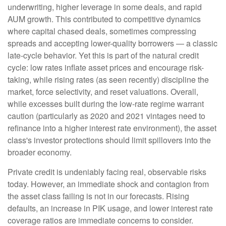
underwriting, higher leverage in some deals, and rapid
AUM growth. This contributed to competitive dynamics
where capital chased deals, sometimes compressing
spreads and accepting lower-quality borrowers — a classic
late-cycle behavior. Yet this is part of the natural credit
cycle: low rates inflate asset prices and encourage risk-
taking, while rising rates (as seen recently) discipline the
market, force selectivity, and reset valuations. Overall,
while excesses built during the low-rate regime warrant
caution (particularly as 2020 and 2021 vintages need to
refinance into a higher interest rate environment), the asset
class's investor protections should limit spillovers into the
broader economy.
Private credit is undeniably facing real, observable risks
today. However, an immediate shock and contagion from
the asset class failing is not in our forecasts. Rising
defaults, an increase in PIK usage, and lower interest rate
coverage ratios are immediate concerns to consider.