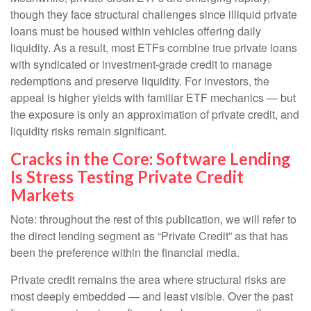
though they face structural challenges since illiquid private
loans must be housed within vehicles offering daily
liquidity. As a result, most ETFs combine true private loans
with syndicated or investment‑grade credit to manage
redemptions and preserve liquidity. For investors, the
appeal is higher yields with familiar ETF mechanics — but
the exposure is only an approximation of private credit, and
liquidity risks remain significant.
Cracks in the Core: Software Lending
Is Stress Testing Private Credit
Markets
Note: throughout the rest of this publication, we will refer to
the direct lending segment as “Private Credit” as that has
been the preference within the financial media.
Private credit remains the area where structural risks are
most deeply embedded — and least visible. Over the past