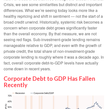
Crisis, we see some similarities but distinct and important
differences. What we’re seeing today looks more like a
healthy repricing and shift in sentiment — not the start of a
broad credit unwind. Historically, systemic risk becomes a
concern when corporate debt grows significantly faster
than the overall economy. By that measure, we are not
seeing red flags. Sub‑investment‑grade lending remains
manageable relative to GDP, and even with the growth of
private credit, the total share of non‑investment‑grade
corporate lending is roughly where it was a decade ago. In
fact, overall corporate debt‑to‑GDP levels have actually
come down in recent years.
Corporate Debt to GDP Has Fallen
Recently