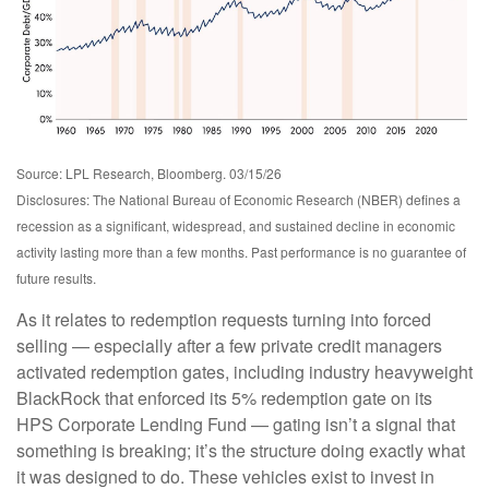
Source: LPL Research, Bloomberg. 03/15/26
Disclosures: The National Bureau of Economic Research (NBER) defines a
recession as a significant, widespread, and sustained decline in economic
activity lasting more than a few months. Past performance is no guarantee of
future results.
As it relates to redemption requests turning into forced
selling — especially after a few private credit managers
activated redemption gates, including industry heavyweight
BlackRock that enforced its 5% redemption gate on its
HPS Corporate Lending Fund — gating isn’t a signal that
something is breaking; it’s the structure doing exactly what
it was designed to do. These vehicles exist to invest in