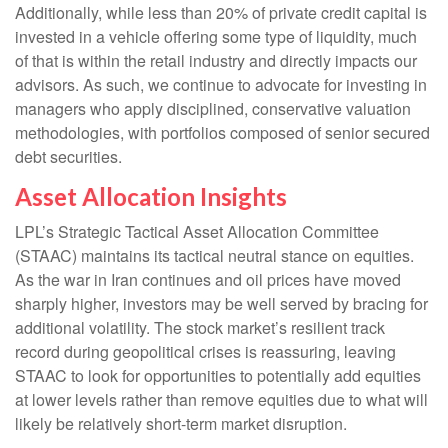
Additionally, while less than 20% of private credit capital is
invested in a vehicle offering some type of liquidity, much
of that is within the retail industry and directly impacts our
advisors. As such, we continue to advocate for investing in
managers who apply disciplined, conservative valuation
methodologies, with portfolios composed of senior secured
debt securities.
Asset Allocation Insights
LPL’s Strategic Tactical Asset Allocation Committee
(STAAC) maintains its tactical neutral stance on equities.
As the war in Iran continues and oil prices have moved
sharply higher, investors may be well served by bracing for
additional volatility. The stock market’s resilient track
record during geopolitical crises is reassuring, leaving
STAAC to look for opportunities to potentially add equities
at lower levels rather than remove equities due to what will
likely be relatively short-term market disruption.