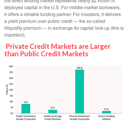
the direct lending market represents nearly $2 trillion in
deployed capital in the U.S. For middle-market borrowers,
it offers a reliable funding partner. For investors, it delivers
a yield premium over public credit — the so-called
illiquidity premium — in exchange for capital lock-up (this is
important).
Private Credit Markets are Larger
than Public Credit Markets