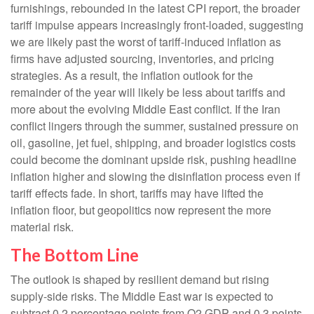
furnishings, rebounded in the latest CPI report, the broader
tariff impulse appears increasingly front-loaded, suggesting
we are likely past the worst of tariff-induced inflation as
firms have adjusted sourcing, inventories, and pricing
strategies. As a result, the inflation outlook for the
remainder of the year will likely be less about tariffs and
more about the evolving Middle East conflict. If the Iran
conflict lingers through the summer, sustained pressure on
oil, gasoline, jet fuel, shipping, and broader logistics costs
could become the dominant upside risk, pushing headline
inflation higher and slowing the disinflation process even if
tariff effects fade. In short, tariffs may have lifted the
inflation floor, but geopolitics now represent the more
material risk.
The Bottom Line
The outlook is shaped by resilient demand but rising
supply-side risks. The Middle East war is expected to
subtract 0.2 percentage points from Q2 GDP and 0.3 points