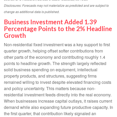
Disclosures: Forecasts may not materialize as predicted and are subject to
change as additional data is published.
Business Investment Added 1.39
Percentage Points to the 2% Headline
Growth
Non-residential fixed investment was a key support to first
quarter growth, helping offset softer contributions from
other parts of the economy and contributing roughly 1.4
points to headline growth. The strength largely reflected
solid business spending on equipment, intellectual
property products, and structures, suggesting firms
remained willing to invest despite elevated financing costs
and policy uncertainty. This matters because non-
residential investment feeds directly into the real economy.
When businesses increase capital outlays, it raises current
demand while also expanding future productive capacity. In
the first quarter, that contribution likely signaled an