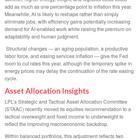
add as much as one percentage point to inflation this year.
Meanwhile, AI is likely to reshape rather than simply
eliminate jobs, with efficiency gains potentially increasing
demand for AI-enabled work while raising the premium on
adaptability and human judgment.
Structural changes
—
an aging population, a productive
labor force, and easing services inflation
—
give the Fed
room to cut rates this year, although the temporary spike in
energy prices may delay the continuation of the rate easing
cycle.
Asset Allocation Insights
LPL’s Strategic and Tactical Asset Allocation Committee
(STAAC) recently moved its equities recommendation to a
tactical overweight and fixed income to underweight to
reflect the improving macroeconomic backdrop.
Within balanced portfolios, this adjustment reflects two