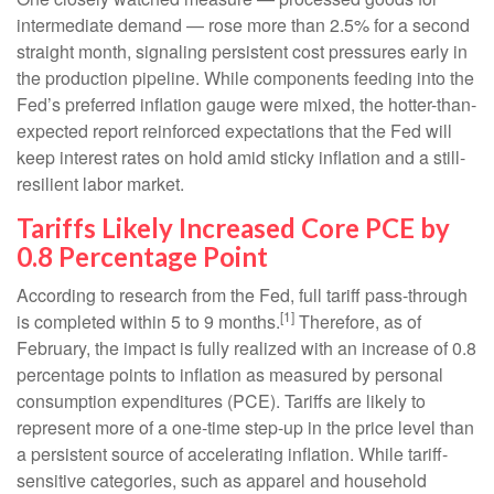
intermediate demand
—
rose more than 2.5% for a second
straight month, signaling persistent cost pressures early in
the production pipeline. While components feeding into
the
Fed’s preferred inflation gauge were mixed, the hotter
-than-
expected report reinforced expectations that the Fed will
keep interest rates on hold amid sticky inflation and a still-
resilient labor market.
Tariffs Likely Increased Core PCE by
0.8 Percentage Point
According to research from the Fed, full tariff pass-through
[1]
is completed within 5 to 9 months.
Therefore, as of
February, the impact is fully realized with an increase of 0.8
percentage points to inflation as measured by personal
consumption expenditures (PCE). Tariffs are likely to
represent more of a one-time step-up in the price level than
a persistent source of accelerating inflation. While tariff-
sensitive categories, such as apparel and household