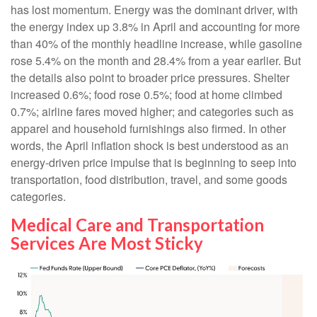
has lost momentum. Energy was the dominant driver, with
the energy index up 3.8% in April and accounting for more
than 40% of the monthly headline increase, while gasoline
rose 5.4% on the month and 28.4% from a year earlier. But
the details also point to broader price pressures. Shelter
increased 0.6%; food rose 0.5%; food at home climbed
0.7%; airline fares moved higher; and categories such as
apparel and household furnishings also firmed. In other
words, the April inflation shock is best understood as an
energy-driven price impulse that is beginning to seep into
transportation, food distribution, travel, and some goods
categories.
Medical Care and Transportation
Services Are Most Sticky