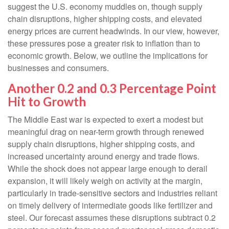
suggest the U.S. economy muddles on, though supply
chain disruptions, higher shipping costs, and elevated
energy prices are current headwinds. In our view, however,
these pressures pose a greater risk to inflation than to
economic growth. Below, we outline the implications for
businesses and consumers.
Another 0.2 and 0.3 Percentage Point
Hit to Growth
The Middle East war is expected to exert a modest but
meaningful drag on near-term growth through renewed
supply chain disruptions, higher shipping costs, and
increased uncertainty around energy and trade flows.
While the shock does not appear large enough to derail
expansion, it will likely weigh on activity at the margin,
particularly in trade-sensitive sectors and industries reliant
on timely delivery of intermediate goods like fertilizer and
steel. Our forecast assumes these disruptions subtract 0.2