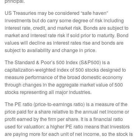
principal.
US Treasuries may be considered “safe haven”
investments but do carry some degree of risk including
interest rate, credit, and market risk. Bonds are subject to
market and interest rate risk if sold prior to maturity. Bond
values will decline as interest rates rise and bonds are
subject to availability and change in price.
The Standard & Poor’s 500 Index (S&P500) is a
capitalization-weighted index of 500 stocks designed to
measure performance of the broad domestic economy
through changes in the aggregate market value of 500
stocks representing all major industries.
The PE ratio (price-to-earnings ratio) is a measure of the
price paid for a share relative to the annual net income or
profit earned by the firm per share. It is a financial ratio
used for valuation: a higher PE ratio means that investors
are paying more for each unit of net income, so the stock is