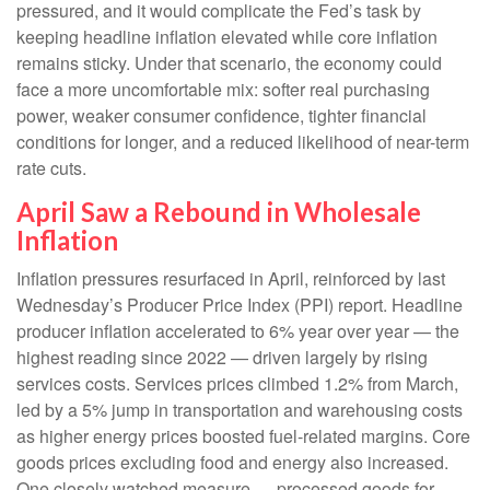
pressured, and it would complicate the Fed’s task by
keeping headline inflation elevated while core inflation
remains sticky. Under that scenario, the economy could
face a more uncomfortable mix: softer real purchasing
power, weaker consumer confidence, tighter financial
conditions for longer, and a reduced likelihood of near-term
rate cuts.
April Saw a Rebound in Wholesale
Inflation
Inflation pressures resurfaced in April, reinforced by last
Wednesday’s Producer Price Index (PPI) report. Headline
producer inflation accelerated to 6% year over year
—
the
highest reading since 2022
—
driven largely by rising
services costs. Services prices climbed 1.2% from March,
led by a 5% jump in transportation and warehousing costs
as higher energy prices boosted fuel-related margins. Core
goods prices excluding food and energy also increased.
One closely watched measure
—
processed goods for