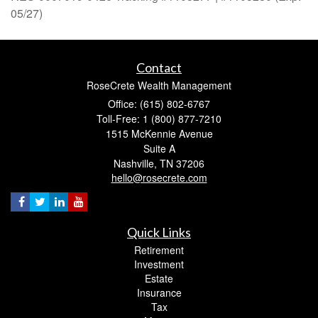
05/27)
Contact
RoseCrete Wealth Management
Office: (615) 802-6767
Toll-Free: 1 (800) 877-7210
1515 McKennie Avenue
Suite A
Nashville,
TN
37206
hello@rosecrete.com
Quick Links
Retirement
Investment
Estate
Insurance
Tax