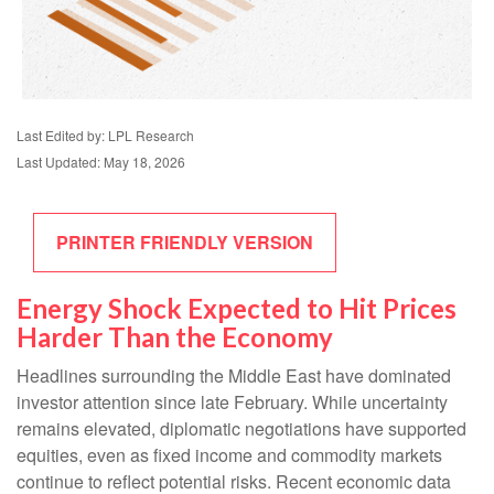
Last Edited by: LPL Research
Last Updated: May 18, 2026
PRINTER FRIENDLY VERSION
Energy Shock Expected to Hit Prices
Harder Than the Economy
Headlines surrounding the Middle East have dominated
investor attention since late February. While uncertainty
remains elevated, diplomatic negotiations have supported
equities, even as fixed income and commodity markets
continue to reflect potential risks. Recent economic data