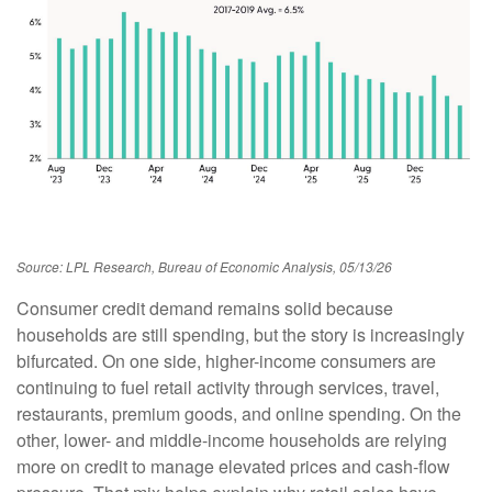
Source: LPL Research, Bureau of Economic Analysis, 05/13/26
Consumer credit demand remains solid because
households are still spending, but the story is increasingly
bifurcated. On one side, higher-income consumers are
continuing to fuel retail activity through services, travel,
restaurants, premium goods, and online spending. On the
other, lower- and middle-income households are relying
more on credit to manage elevated prices and cash-flow