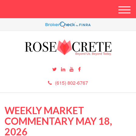
M
e
n
u
(615) 802-6767
WEEKLY MARKET
COMMENTARY MAY 18,
2026