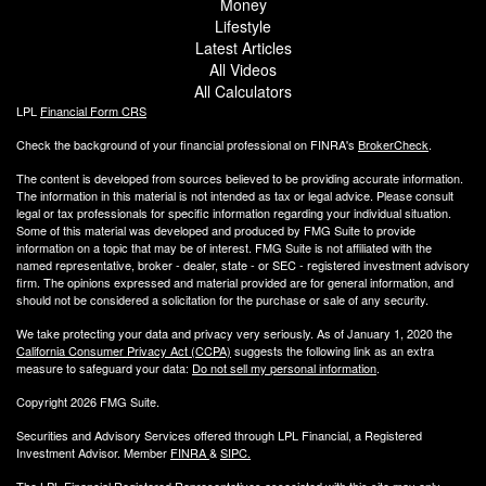
Money
Lifestyle
Latest Articles
All Videos
All Calculators
LPL
Financial Form CRS
Check the background of your financial professional on FINRA's
BrokerCheck
.
The content is developed from sources believed to be providing accurate information.
The information in this material is not intended as tax or legal advice. Please consult
legal or tax professionals for specific information regarding your individual situation.
Some of this material was developed and produced by FMG Suite to provide
information on a topic that may be of interest. FMG Suite is not affiliated with the
named representative, broker - dealer, state - or SEC - registered investment advisory
firm. The opinions expressed and material provided are for general information, and
should not be considered a solicitation for the purchase or sale of any security.
We take protecting your data and privacy very seriously. As of January 1, 2020 the
California Consumer Privacy Act (CCPA)
suggests the following link as an extra
measure to safeguard your data:
Do not sell my personal information
.
Copyright 2026 FMG Suite.
Securities and Advisory Services offered through LPL Financial, a Registered
Investment Advisor. Member
FINRA
&
SIPC
.