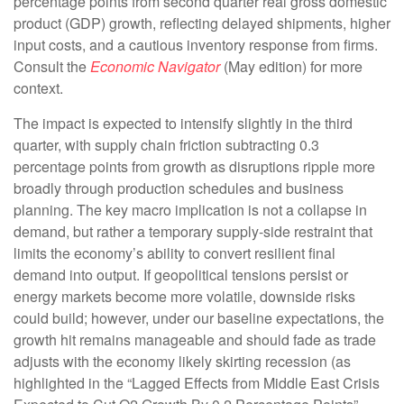
percentage points from second quarter real gross domestic
product (GDP) growth, reflecting delayed shipments, higher
input costs, and a cautious inventory response from firms.
Consult the
Economic Navigator
(May edition) for more
context.
The impact is expected to intensify slightly in the third
quarter, with supply chain friction subtracting 0.3
percentage points from growth as disruptions ripple more
broadly through production schedules and business
planning. The key macro implication is not a collapse in
demand, but rather a temporary supply-side restraint that
limits the
economy’s ability to convert resilient final
demand into output. If geopolitical tensions persist or
energy markets
become more volatile, downside risks
could build; however, under our baseline expectations, the
growth hit remains manageable and should fade as trade
adjusts with the economy likely skirting recession (as
highlighted in the
“Lagged Effects from Middle East Crisis