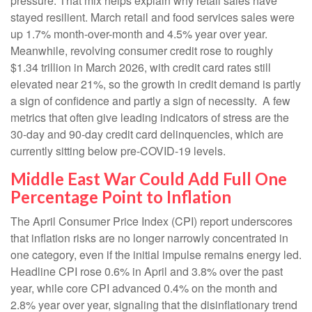
pressure. That mix helps explain why retail sales have
stayed resilient. March retail and food services sales were
up 1.7% month-over-month and 4.5% year over year.
Meanwhile, revolving consumer credit rose to roughly
$1.34 trillion in March 2026, with credit card rates still
elevated near 21%, so the growth in credit demand is partly
a sign of confidence and partly a sign of necessity.
A few
metrics that often give leading indicators of stress are the
30-day and 90-day credit card delinquencies, which are
currently sitting below pre-COVID-19 levels.
Middle East War Could Add Full One
Percentage Point to Inflation
The April Consumer Price Index (CPI) report underscores
that inflation risks are no longer narrowly concentrated in
one category, even if the initial impulse remains energy led.
Headline CPI rose 0.6% in April and 3.8% over the past
year, while core CPI advanced 0.4% on the month and
2.8% year over year, signaling that the disinflationary trend