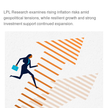
LPL Research examines rising inflation risks amid
geopolitical tensions, while resilient growth and strong
investment support continued expansion.