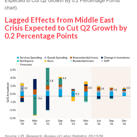
Expected to Cut Q2 Growth By 0.2 Percentage Points”
chart).
Lagged Effects from Middle East
Crisis Expected to Cut Q2 Growth by
0.2 Percentage Points
Source: LPL Research, Bureau of Labor Statistics, 05/13/26