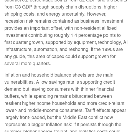
from Q3 GDP through supply chain disruptions, higher
shipping costs, and energy uncertainty. However,
recession risk remains contained as business investment
provides an important offset, with non-residential fixed
investment contributing roughly 1.4 percentage points to
first quarter growth, supported by equipment, technology, AI
infrastructure, automation, and reshoring. If the 1990s are
any guide, this area of capex could support growth for
several more quarters.
Inflation and household balance sheets are the main
vulnerabilities. A low savings rate is supporting credit
demand but leaving consumers with thinner financial
buffers, while spending remains bifurcated between
resilient higherincome households and more credit-reliant
lower- and middle-income consumers. Tariff effects appear
largely front-loaded, but the Middle East conflict now
represents a bigger inflation risk: if it persists through the
summer, higher energy, freight, and logistics costs could