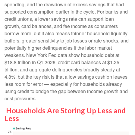
spending, and the drawdown of excess savings that had
supported consumption earlier in the cycle. For banks and
credit unions, a lower savings rate can support loan
growth, card balances, and fee income as consumers
borrow more, but it also means thinner household liquidity
buffers, greater sensitivity to job losses or rate shocks, and
potentially higher delinquencies if the labor market
weakens. New York Fed data show household debt at
$18.8 trillion in Q1 2026, credit card balances at $1.25
trillion, and aggregate delinquencies broadly steady at
4.8%, but the key risk is that a low savings cushion leaves
less room for error
—
especially for households already
using credit to bridge the gap between income growth and
cost pressures.
Households Are Storing Up Less and
Less