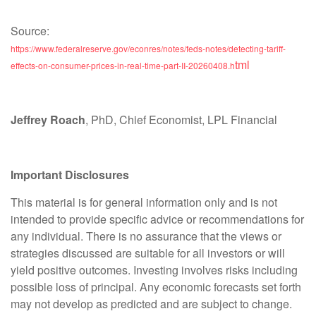
Source:
https://www.federalreserve.gov/econres/notes/feds-notes/detecting-tariff-
tml
effects-on-consumer-prices-in-real-time-part-II-20260408.h
Jeffrey Roach
, PhD, Chief Economist, LPL Financial
Important Disclosures
This material is for general information only and is not
intended to provide specific advice or recommendations for
any individual. There is no assurance that the views or
strategies discussed are suitable for all investors or will
yield positive outcomes. Investing involves risks including
possible loss of principal. Any economic forecasts set forth
may not develop as predicted and are subject to change.