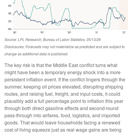
Source: LPL Research, Bureau of Labor Statistics, 05/13/26
Disclosures: Forecasts may not materialize as predicted and are subject to
change as additional data is published.
The key risk is that the Middle East conflict turns what
might have been a temporary energy shock into a more
persistent inflation event. If the conflict lingers through the
summer, keeping oil prices elevated, disrupting shipping
routes, and raising fuel, freight, and input costs, it could
plausibly add a full percentage point to inflation this year
through both direct gasoline effects and second-round
pass-through into airfares, food, logistics, and imported
goods. That would leave households facing a renewed
cost of living squeeze just as real wage gains are being