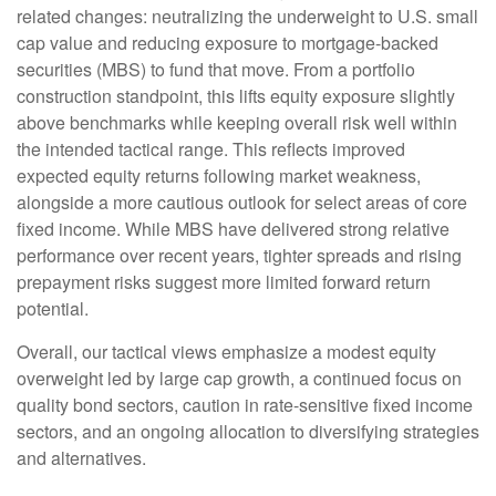
related changes: neutralizing the underweight to U.S. small
cap value and reducing exposure to mortgage-backed
securities (MBS) to fund that move. From a portfolio
construction standpoint, this lifts equity exposure slightly
above benchmarks while keeping overall risk well within
the intended tactical range. This reflects improved
expected equity returns following market weakness,
alongside a more cautious outlook for select areas of core
fixed income. While MBS have delivered strong relative
performance over recent years, tighter spreads and rising
prepayment risks suggest more limited forward return
potential.
Overall, our tactical views emphasize a modest equity
overweight led by large cap growth, a continued focus on
quality bond sectors, caution in rate-sensitive fixed income
sectors, and an ongoing allocation to diversifying strategies
and alternatives.