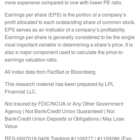
more expensive compared to one with lower PE ratio.
Earnings per share (EPS) is the portion of a company’s
profit allocated to each outstanding share of common stock.
EPS serves as an indicator of a company’s profitability.
Earnings per share is generally considered to be the single
most important variable in determining a share’s price. It is
also a major component used to calculate the price-to-
earnings valuation ratio.
All index data from FactSet or Bloomberg.
This research material has been prepared by LPL
Financial LLC.
Not Insured by FDIC/NCUA or Any Other Government
Agency | Not Bank/Credit Union Guaranteed | Not
Bank/Credit Union Deposits or Obligations | May Lose
Value
RES-0007019-0426 Tracking #1105277 | #1105280 (Exp.