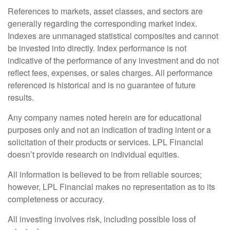
References to markets, asset classes, and sectors are
generally regarding the corresponding market index.
Indexes are unmanaged statistical composites and cannot
be invested into directly. Index performance is not
indicative of the performance of any investment and do not
reflect fees, expenses, or sales charges. All performance
referenced is historical and is no guarantee of future
results.
Any company names noted herein are for educational
purposes only and not an indication of trading intent or a
solicitation of their products or services. LPL Financial
doesn’t provide research on individual equities.
All information is believed to be from reliable sources;
however, LPL Financial makes no representation as to its
completeness or accuracy.
All investing involves risk, including possible loss of