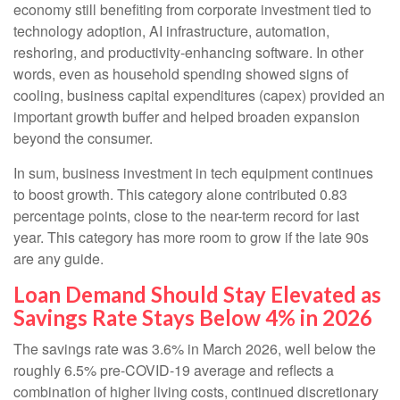
economy still benefiting from corporate investment tied to
technology adoption, AI infrastructure, automation,
reshoring, and productivity-enhancing software. In other
words, even as household spending showed signs of
cooling, business capital expenditures (capex) provided an
important growth buffer and helped broaden expansion
beyond the consumer.
In sum, business investment in tech equipment continues
to boost growth. This category alone contributed 0.83
percentage points, close to the near-term record for last
year. This category has more room to grow if the late 90s
are any guide.
Loan Demand Should Stay Elevated as
Savings Rate Stays Below 4% in 2026
The savings rate was 3.6% in March 2026, well below the
roughly 6.5% pre-COVID-19 average and reflects a
combination of higher living costs, continued discretionary