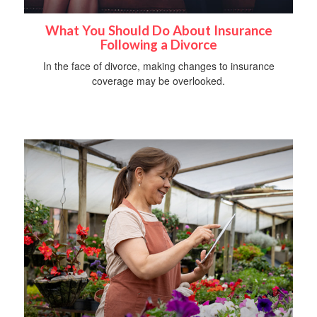
What You Should Do About Insurance
Following a Divorce
In the face of divorce, making changes to insurance
coverage may be overlooked.