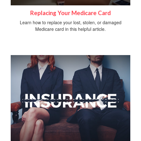
Replacing Your Medicare Card
Learn how to replace your lost, stolen, or damaged
Medicare card in this helpful article.