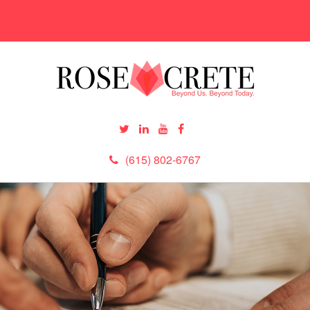
(615) 802-6767