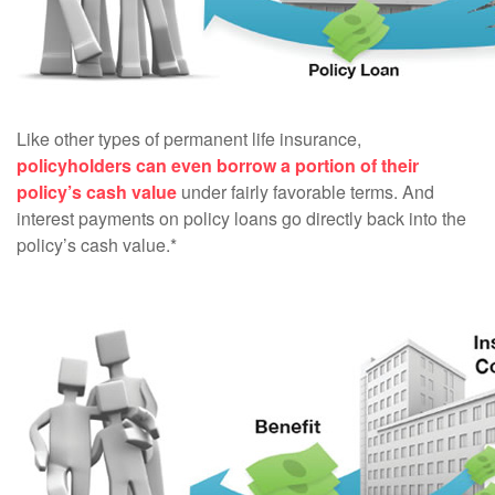
Like other types of permanent life insurance,
policyholders can even borrow a portion of their
policy’s cash value
under fairly favorable terms. And
interest payments on policy loans go directly back into the
policy’s cash value.*