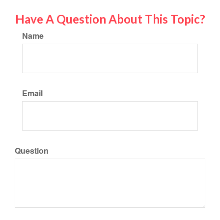
Have A Question About This Topic?
Name
Email
Question