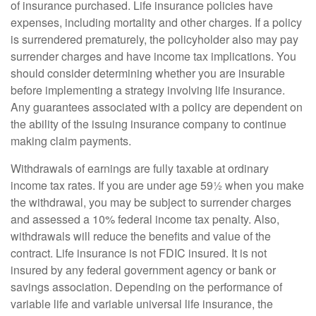
of insurance purchased. Life insurance policies have
expenses, including mortality and other charges. If a policy
is surrendered prematurely, the policyholder also may pay
surrender charges and have income tax implications. You
should consider determining whether you are insurable
before implementing a strategy involving life insurance.
Any guarantees associated with a policy are dependent on
the ability of the issuing insurance company to continue
making claim payments.
Withdrawals of earnings are fully taxable at ordinary
income tax rates. If you are under age 59½ when you make
the withdrawal, you may be subject to surrender charges
and assessed a 10% federal income tax penalty. Also,
withdrawals will reduce the benefits and value of the
contract. Life insurance is not FDIC insured. It is not
insured by any federal government agency or bank or
savings association. Depending on the performance of
variable life and variable universal life insurance, the