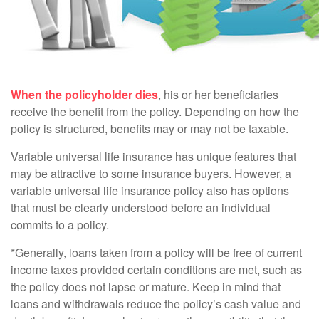
When the policyholder dies
, his or her beneficiaries
receive the benefit from the policy. Depending on how the
policy is structured, benefits may or may not be taxable.
Variable universal life insurance has unique features that
may be attractive to some insurance buyers. However, a
variable universal life insurance policy also has options
that must be clearly understood before an individual
commits to a policy.
*Generally, loans taken from a policy will be free of current
income taxes provided certain conditions are met, such as
the policy does not lapse or mature. Keep in mind that
loans and withdrawals reduce the policy’s cash value and