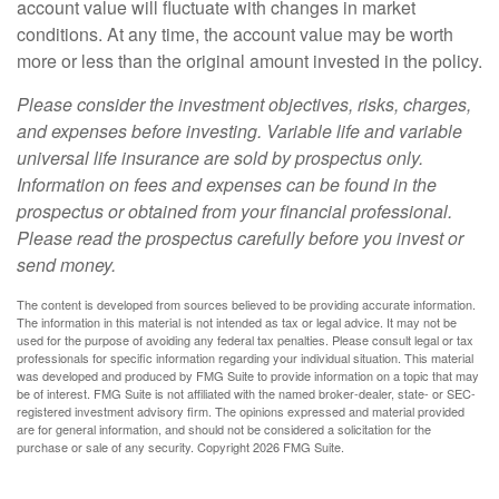
account value will fluctuate with changes in market
conditions. At any time, the account value may be worth
more or less than the original amount invested in the policy.
Please consider the investment objectives, risks, charges,
and expenses before investing. Variable life and variable
universal life insurance are sold by prospectus only.
Information on fees and expenses can be found in the
prospectus or obtained from your financial professional.
Please read the prospectus carefully before you invest or
send money.
The content is developed from sources believed to be providing accurate information.
The information in this material is not intended as tax or legal advice. It may not be
used for the purpose of avoiding any federal tax penalties. Please consult legal or tax
professionals for specific information regarding your individual situation. This material
was developed and produced by FMG Suite to provide information on a topic that may
be of interest. FMG Suite is not affiliated with the named broker-dealer, state- or SEC-
registered investment advisory firm. The opinions expressed and material provided
are for general information, and should not be considered a solicitation for the
purchase or sale of any security. Copyright
2026 FMG Suite.