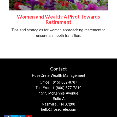
Women and Wealth: A Pivot Towards
Retirement
Tips and strategies for women approaching retirement to
ensure a smooth transition.
Contact
RoseCrete Wealth Management
Office: (615) 802-6767
Toll-Free: 1 (800) 877-7210
1515 McKennie Avenue
Suite A
Nashville,
TN
37206
hello@rosecrete.com