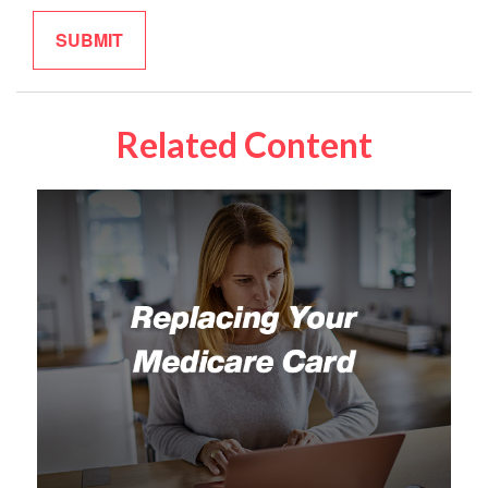
Related Content