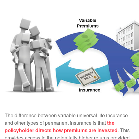
The difference between variable universal life insurance
and other types of permanent insurance is that
the
policyholder directs how premiums are invested
. This
provides access to the potentially higher returns provided