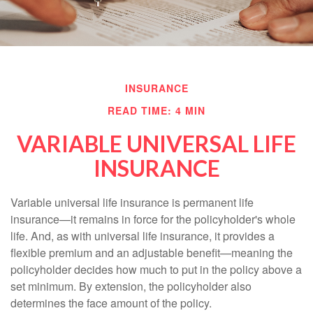
INSURANCE
READ TIME: 4 MIN
VARIABLE UNIVERSAL LIFE
INSURANCE
Variable universal life insurance is permanent life
insurance—it remains in force for the policyholder's whole
life. And, as with universal life insurance, it provides a
flexible premium and an adjustable benefit—meaning the
policyholder decides how much to put in the policy above a
set minimum. By extension, the policyholder also
determines the face amount of the policy.