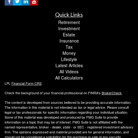
Quick Links
Retirement
Investment
Estate
Insurance
Tax
Money
Lifestyle
Latest Articles
All Videos
All Calculators
LPL
Financial Form CRS
Check the background of your financial professional on FINRA's
BrokerCheck
.
The content is developed from sources believed to be providing accurate information.
The information in this material is not intended as tax or legal advice. Please consult
legal or tax professionals for specific information regarding your individual situation.
Some of this material was developed and produced by FMG Suite to provide
information on a topic that may be of interest. FMG Suite is not affiliated with the
named representative, broker - dealer, state - or SEC - registered investment advisory
firm. The opinions expressed and material provided are for general information, and
should not be considered a solicitation for the purchase or sale of any security.