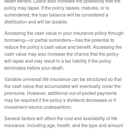
death benefit. Loans also increase the possibility that the
policy may lapse. If the policy lapses, matures, or is
surrendered, the loan balance will be considered a
distribution and will be taxable.
Accessing the cash value in your insurance policy through
borrowing—or partial surrenders—has the potential to
reduce the policy’s cash value and benefit. Accessing the
cash value may also increase the chance that the policy
will lapse and may result in a tax liability if the policy
terminates before your death.
Variable universal life insurance can be structured so that
the cash value that accumulates will eventually cover the
premiums. However, additional out-of-pocket payments
may be required if the policy’s dividend decreases or if
investment returns underperform.
Several factors will affect the cost and availability of life
insurance, including age, health, and the type and amount