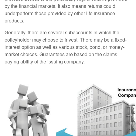
by the financial markets. It also means returns could
underperform those provided by other life insurance
products.
Generally, there are several subaccounts in which the
policyholder may choose to invest. There may be a fixed-
interest option as well as various stock, bond, or money-
market choices. Guarantees are based on the claims-
paying ability of the issuing company.