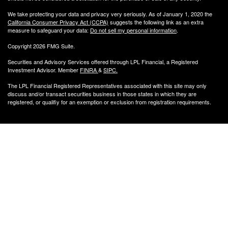
We take protecting your data and privacy very seriously. As of January 1, 2020 the
California Consumer Privacy Act (CCPA)
suggests the following link as an extra
measure to safeguard your data:
Do not sell my personal information
.
Copyright 2026 FMG Suite.
Securities and Advisory Services offered through LPL Financial, a Registered
Investment Advisor. Member
FINRA
&
SIPC
.
The LPL Financial Registered Representatives associated with this site may only
discuss and/or transact securities business
in those states in which they are
registered, or qualifiy for an exemption or exclusion from registration requirements.