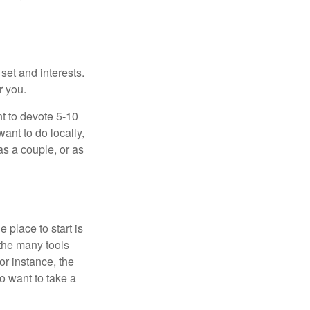
 set and interests.
r you.
t to devote 5-10
ant to do locally,
as a couple, or as
 place to start is
 the many tools
or instance, the
o want to take a