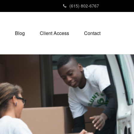
(615) 802-6767
Blog
Client Access
Contact