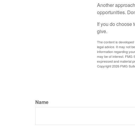
Another approach 
opportunities. Don
If you do choose t
give.
The content is developed f
legal advice. It may not b
information regarding your
may be of interest. FMG Su
expressed and material pro
Copyright
2026 FMG Suit
Name