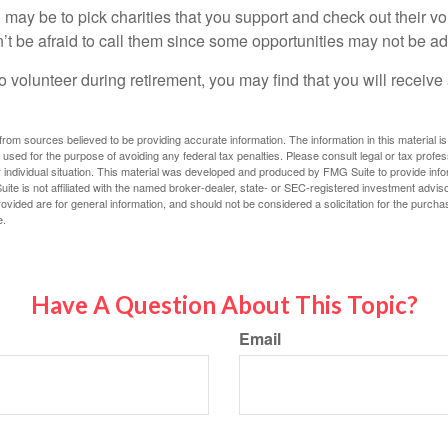
may be to pick charities that you support and check out their vo
’t be afraid to call them since some opportunities may not be ad
o volunteer during retirement, you may find that you will receiv
rom sources believed to be providing accurate information. The information in this material is
e used for the purpose of avoiding any federal tax penalties. Please consult legal or tax profes
 individual situation. This material was developed and produced by FMG Suite to provide infor
ite is not affiliated with the named broker-dealer, state- or SEC-registered investment advis
vided are for general information, and should not be considered a solicitation for the purchas
e.
Have A Question About This Topic?
Email