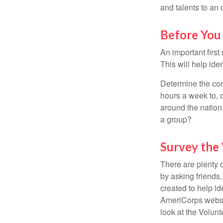
and talents to an 
Before You 
An important first
This will help ide
Determine the com
hours a week to, o
around the nation,
a group?
Survey the
There are plenty o
by asking friends,
created to help i
AmeriCorps websit
look at the Volun