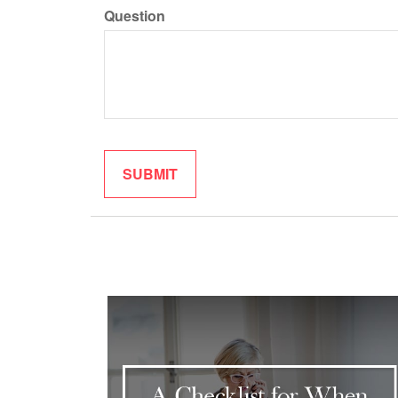
Question