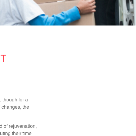
NT
, though for a
f changes, the
d of rejuvenation,
ting their time