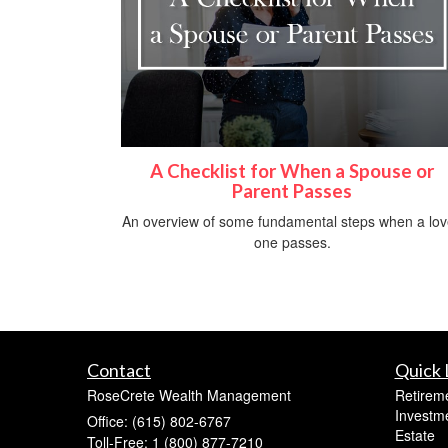
A Checklist for When a Spouse or
Parent Passes
An overview of some fundamental steps when a lo
one passes.
Contact
Quick 
RoseCrete Wealth Management
Retirem
Investm
Office: (615) 802-6767
Estate
Toll-Free: 1 (800) 877-7210