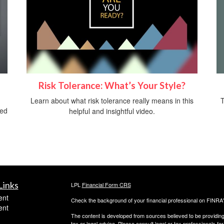
Risk Tolerance: What’s Your Style?
T
Learn about what risk tolerance really means in this
ved
helpful and insightful video.
Links
LPL
Financial Form CRS
ent
Check the background of your financial professional on FINRA
ent
The content is developed from sources believed to be providing a
tax or legal advice. Please consult legal or tax professionals for