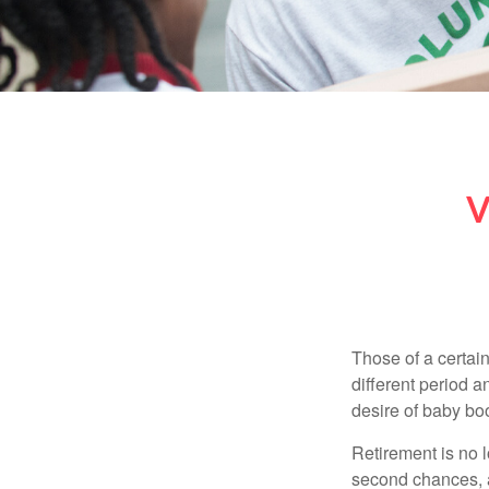
V
Those of a certain
different period a
desire of baby bo
Retirement is no l
second chances, a