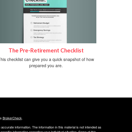
The Pre-Retirement Checklist
his checklist can give you a quick snapshot of how
prepared you are.
's
BrokerCheck
.
ccurate information. The information in this material is not intended as
 specific information regarding your individual situation. Some of this