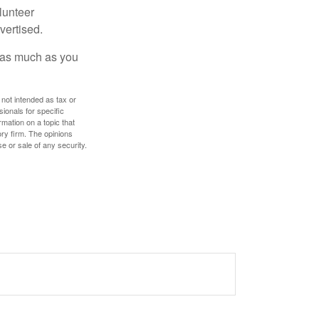
lunteer
vertised.
e as much as you
 not intended as tax or
sionals for specific
mation on a topic that
ory firm. The opinions
e or sale of any security.